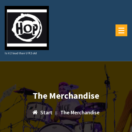
Zum
Inhalt
springen
Is it 2 loud than U R 2 old
The Merchandise
Start
::
The Merchandise